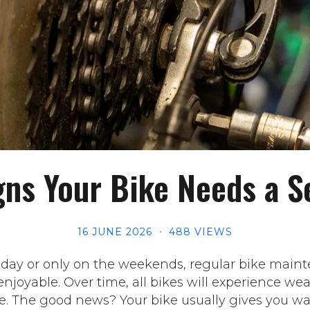
gns Your Bike Needs a S
16 JUNE 2026
488 VIEWS
 day or only on the weekends, regular bike maint
njoyable. Over time, all bikes will experience we
e. The good news? Your bike usually gives you wa