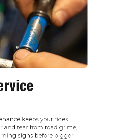
ervice
enance keeps your rides
ar and tear from road grime,
rning signs before bigger