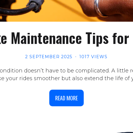
ke Maintenance Tips for
2 SEPTEMBER 2025
1017 VIEWS
ndition doesn’t have to be complicated. A little
 your rides smoother but also extend the life of y
READ MORE