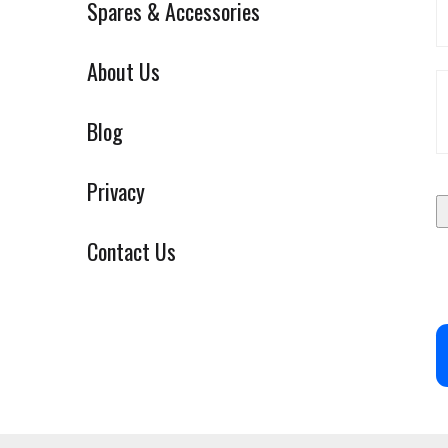
Spares & Accessories
About Us
Blog
Privacy
Contact Us