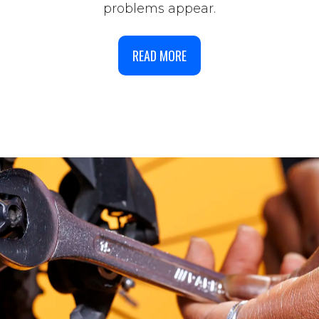
problems appear.
READ MORE