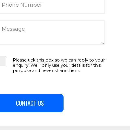
Please tick this box so we can reply to your
enquiry. We’ll only use your details for this
purpose and never share them.
CONTACT US