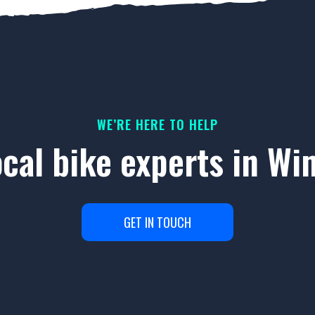
WE’RE HERE TO HELP
ocal bike experts in W
GET IN TOUCH