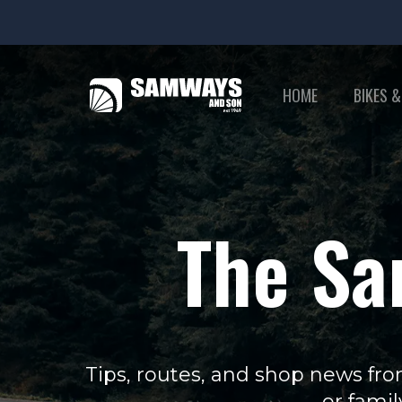
HOME
BIKES &
The Sa
Tips, routes, and shop news fro
or famil