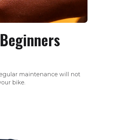
 Beginners
 regular maintenance will not
our bike.