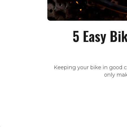
5 Easy Bi
Keeping your bike in good co
only make