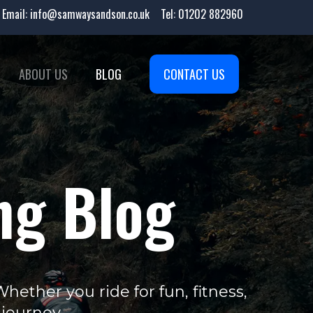
Email:
info@samwaysandson.co.uk
Tel:
01202 882960
ABOUT US
BLOG
CONTACT US
ng Blog
ether you ride for fun, fitness,
 journey.