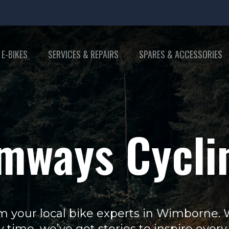
 E-BIKES
SERVICES & REPAIRS
SPARES & ACCESSORIES
mways Cycli
m your local bike experts in Wimborne. Wh
y time, we’ve got stories to inspire every