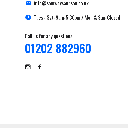
info@samwaysandson.co.uk
Tues - Sat: 9am-5.30pm / Mon & Sun: Closed
Call us for any questions:
01202 882960