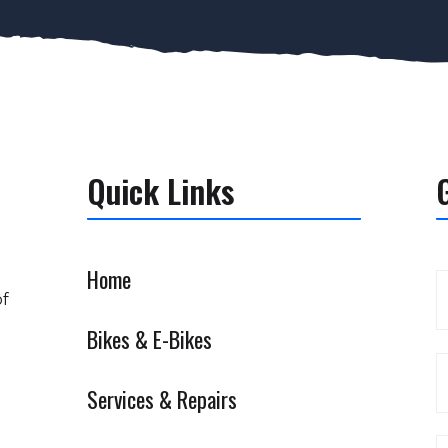
Quick Links
Home
of
Bikes & E-Bikes
Services & Repairs