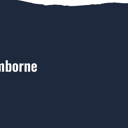
imborne