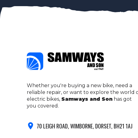
Whether you're buying a new bike, need a
reliable repair, or want to explore the world 
electric bikes,
Samways and Son
has got
you covered.
70 LEIGH ROAD, WIMBORNE, DORSET, BH21 1AJ