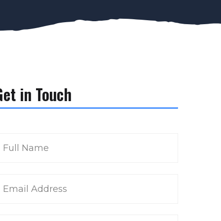
Get in Touch