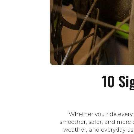
10 Si
Whether you ride every
smoother, safer, and more e
weather, and everyday us