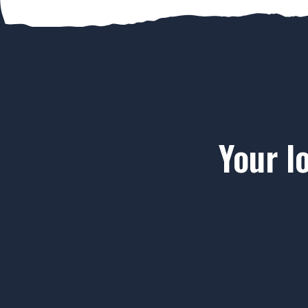
Your l