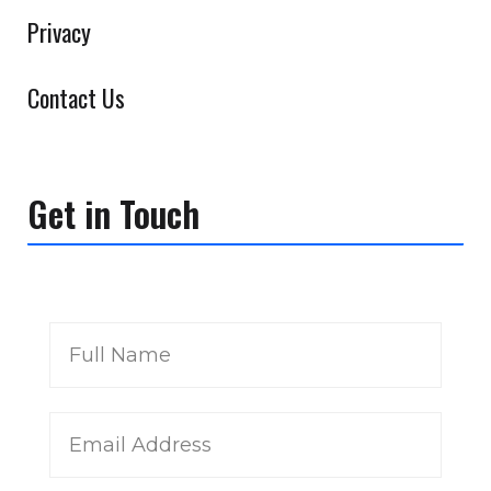
Privacy
Contact Us
Get in Touch