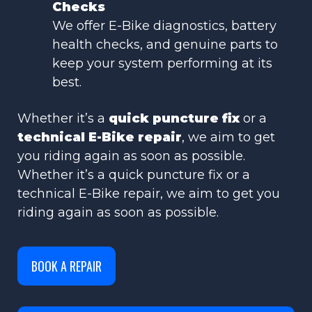
Checks
We offer E-Bike diagnostics, battery
health checks, and genuine parts to
keep your system performing at its
best.
Whether it’s a
quick puncture fix
or a
technical E-Bike repair
, we aim to get
you riding again as soon as possible.
Whether it’s a quick puncture fix or a
technical E-Bike repair, we aim to get you
riding again as soon as possible.
BOOK A REPAIR