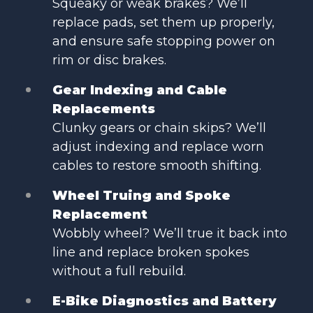
Squeaky or weak brakes? We’ll
replace pads, set them up properly,
and ensure safe stopping power on
rim or disc brakes.
Gear Indexing and Cable
Replacements
Clunky gears or chain skips? We’ll
adjust indexing and replace worn
cables to restore smooth shifting.
Wheel Truing and Spoke
Replacement
Wobbly wheel? We’ll true it back into
line and replace broken spokes
without a full rebuild.
E-Bike Diagnostics and Battery