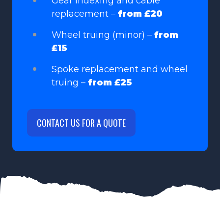
Gear indexing and cable
replacement –
from £20
Wheel truing (minor) –
from
£15
Spoke replacement and wheel
truing –
from £25
CONTACT US FOR A QUOTE