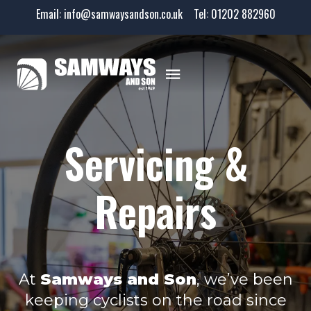
Email:
info@samwaysandson.co.uk
Tel:
01202 882960
Servicing &
Repairs
At
Samways and Son
, we’ve been
keeping cyclists on the road since