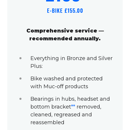
E-BIKE £155.00
Comprehensive service —
recommended annually.
Everything in Bronze and Silver
Plus:
Bike washed and protected
with Muc-off products
Bearings in hubs, headset and
bottom bracket
**
removed,
cleaned, regreased and
reassembled