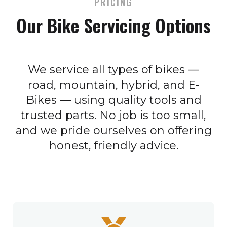
PRICING
Our Bike Servicing Options
We service all types of bikes —
road, mountain, hybrid, and E-
Bikes — using quality tools and
trusted parts. No job is too small,
and we pride ourselves on offering
honest, friendly advice.