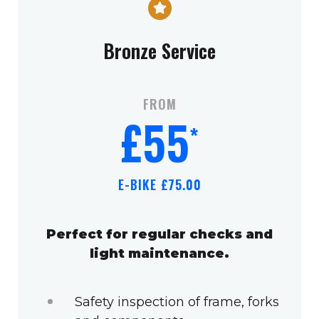
Bronze Service
FROM
£55
*
E-BIKE £75.00
Perfect for regular checks and
light maintenance.
Safety inspection of frame, forks