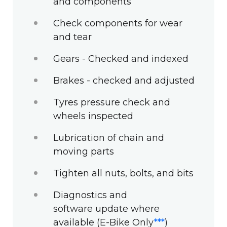
and components
Check components for wear
and tear
Gears - Checked and indexed
Brakes - checked and adjusted
Tyres pressure check and
wheels inspected
Lubrication of chain and
moving parts
Tighten all nuts, bolts, and bits
Diagnostics and
software update where
available (E-Bike Only
***
)