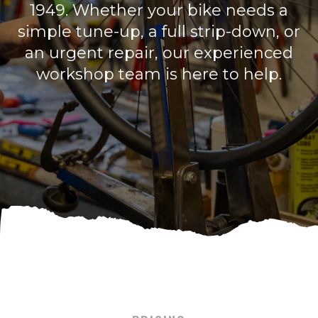
1949. Whether your bike needs a
simple tune-up, a full strip-down, or
an urgent repair, our experienced
workshop team is here to help.