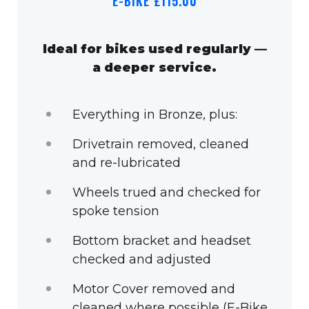
E-BIKE £115.00
Ideal for bikes used regularly —
a deeper service.
Everything in Bronze, plus:
Drivetrain removed, cleaned
and re-lubricated
Wheels trued and checked for
spoke tension
Bottom bracket and headset
checked and adjusted
Motor Cover removed and
cleaned where possible (E-Bike