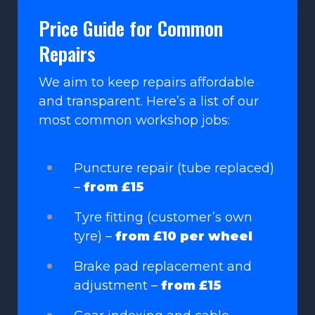
Price Guide for Common
Repairs
We aim to keep repairs affordable
and transparent. Here’s a list of our
most common workshop jobs:
Puncture repair (tube replaced)
–
from £15
Tyre fitting (customer’s own
tyre) –
from £10 per wheel
Brake pad replacement and
adjustment –
from £15