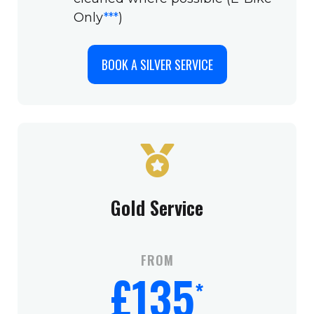
Only
***
)
BOOK A SILVER SERVICE
Gold Service
FROM
£135
*