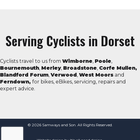
Serving Cyclists in Dorset
Cyclists travel to us from
Wimborne
,
Poole
,
Bournemouth
,
Merley
,
Broadstone
,
Corfe Mullen,
Blandford Forum
,
Verwood
,
West Moors
and
Ferndown,
for bikes, eBikes, servicing, repairs and
expert advice.
© 2026 Samways and Son. All Rights Reserved.