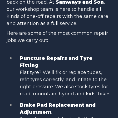
back on the road. At
Samways and Son
,
our workshop team is here to handle all
kinds of one-off repairs with the same care
and attention as a full service.
Here are some of the most common repair
jobs we carry out:
Puncture Repairs and Tyre
Fitting
Flat tyre? We’ll fix or replace tubes,
refit tyres correctly, and inflate to the
right pressure. We also stock tyres for
road, mountain, hybrid and kids’ bikes.
Brake Pad Replacement and
Adjustment