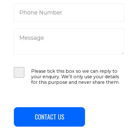
Please tick this box so we can reply to
your enquiry. We’ll only use your details
for this purpose and never share them.
CONTACT US