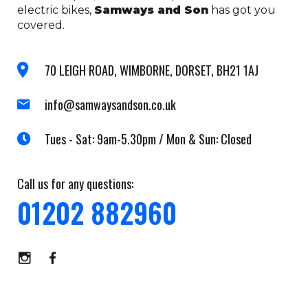
electric bikes,
Samways and Son
has got you
covered.
70 LEIGH ROAD, WIMBORNE, DORSET, BH21 1AJ
info@samwaysandson.co.uk
Tues - Sat: 9am-5.30pm / Mon & Sun: Closed
Call us for any questions:
01202 882960