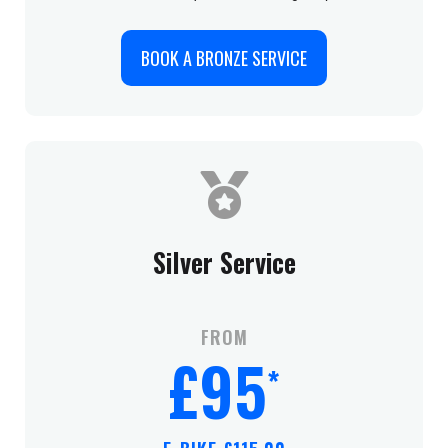
BOOK A BRONZE SERVICE
Silver Service
FROM
£95
*