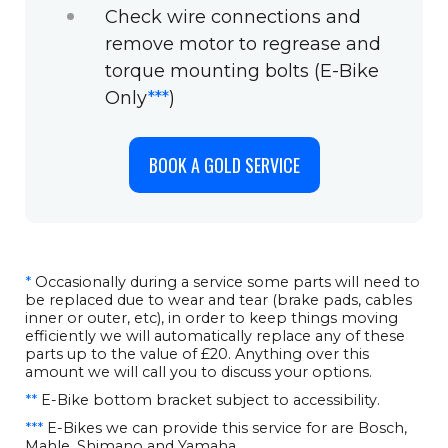
Check wire connections and
remove motor to regrease and
torque mounting bolts (E-Bike
Only
***
)
BOOK A GOLD SERVICE
*
Occasionally during a service some parts will need to
be replaced due to wear and tear (brake pads, cables
inner or outer, etc), in order to keep things moving
efficiently we will automatically replace any of these
parts up to the value of £20. Anything over this
amount we will call you to discuss your options.
**
E-Bike bottom bracket subject to accessibility.
***
E-Bikes we can provide this service for are Bosch,
Mahle, Shimano and Yamaha.