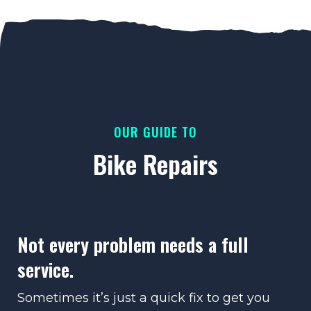
OUR GUIDE TO
Bike Repairs
Not every problem needs a full
service.
Sometimes it’s just a quick fix to get you