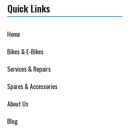
Quick Links
Home
Bikes & E-Bikes
Services & Repairs
Spares & Accessories
About Us
Blog