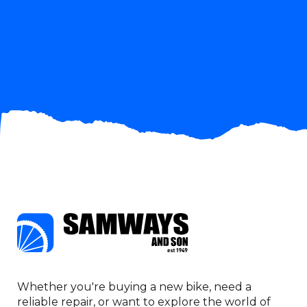
when we are
ready to buy.
John Hancock
Whether you're buying a new bike, need a
reliable repair, or want to explore the world of