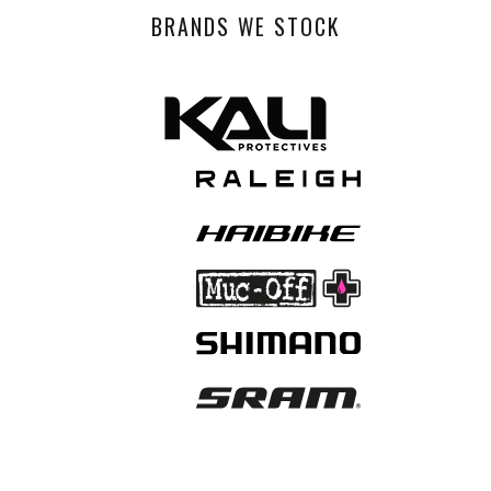
BRANDS WE STOCK