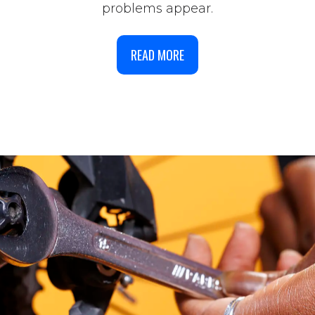
problems appear.
READ MORE