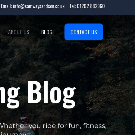
Email:
info@samwaysandson.co.uk
Tel:
01202 882960
ABOUT US
BLOG
CONTACT US
ng Blog
ether you ride for fun, fitness,
 journey.