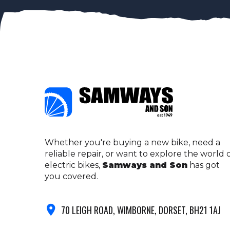
Whether you're buying a new bike, need a
reliable repair, or want to explore the world 
electric bikes,
Samways and Son
has got
you covered.
70 LEIGH ROAD, WIMBORNE, DORSET, BH21 1AJ