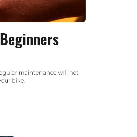
 Beginners
 regular maintenance will not
our bike.