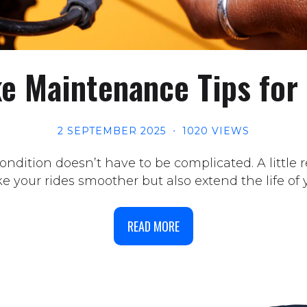
ke Maintenance Tips for
2 SEPTEMBER 2025
1020 VIEWS
ndition doesn’t have to be complicated. A little
 your rides smoother but also extend the life of y
READ MORE