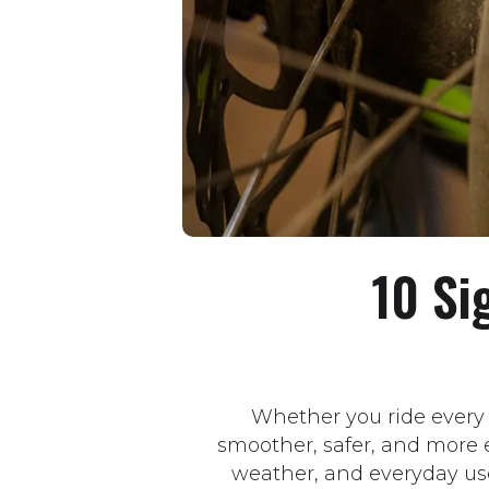
10 Si
Whether you ride every
smoother, safer, and more e
weather, and everyday us