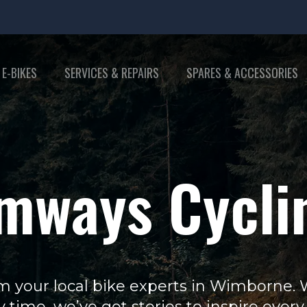
 E-BIKES
SERVICES & REPAIRS
SPARES & ACCESSORIES
mways Cycli
m your local bike experts in Wimborne. Wh
y time, we’ve got stories to inspire every