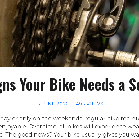
gns Your Bike Needs a S
16 JUNE 2026
496 VIEWS
 day or only on the weekends, regular bike maint
njoyable. Over time, all bikes will experience we
e. The good news? Your bike usually gives you wa