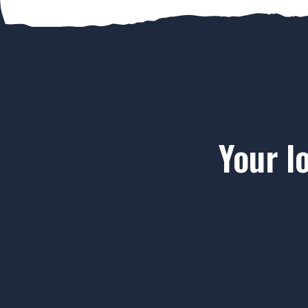
Your l