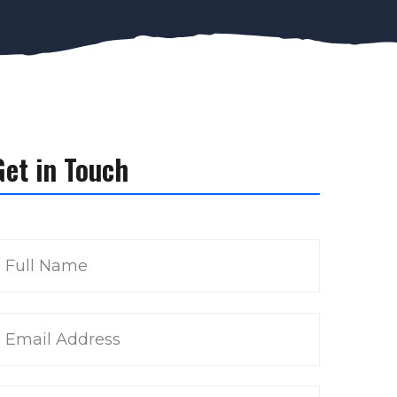
Get in Touch