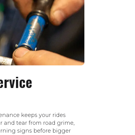
ervice
enance keeps your rides
ar and tear from road grime,
rning signs before bigger