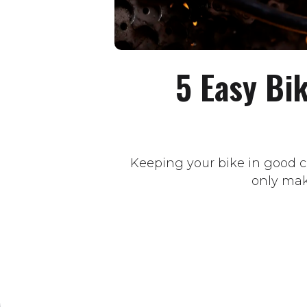
5 Easy Bi
Keeping your bike in good co
only make