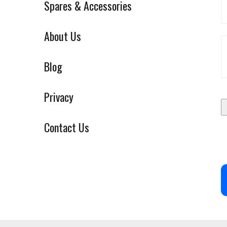
Spares & Accessories
About Us
Blog
Privacy
Contact Us