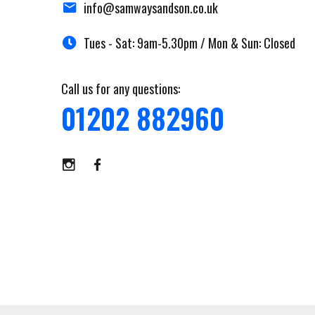
info@samwaysandson.co.uk
Tues - Sat: 9am-5.30pm / Mon & Sun: Closed
Call us for any questions:
01202 882960