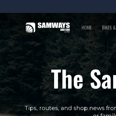
HOME
BIKES &
The Sa
Tips, routes, and shop news fro
or famil