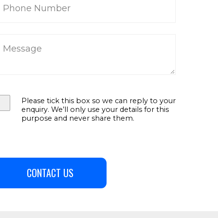
Please tick this box so we can reply to your
enquiry. We’ll only use your details for this
purpose and never share them.
CONTACT US