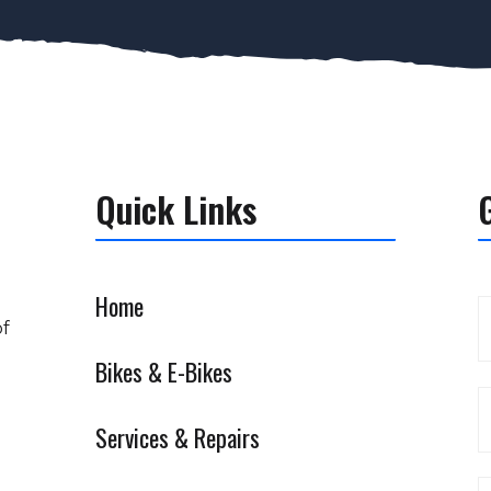
Quick Links
Home
of
Bikes & E-Bikes
Services & Repairs