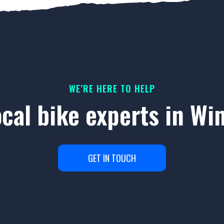
WE’RE HERE TO HELP
ocal bike experts in W
GET IN TOUCH