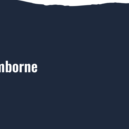
imborne