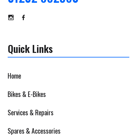
Quick Links
Home
Bikes & E-Bikes
Services & Repairs
Spares & Accessories