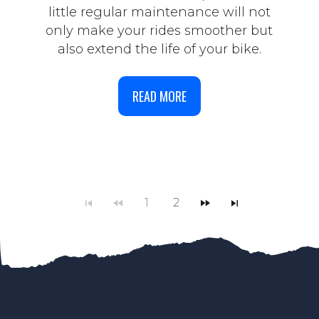
little regular maintenance will not
only make your rides smoother but
also extend the life of your bike.
READ MORE
1
2