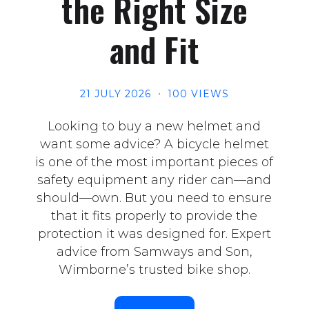
the Right Size
and Fit
21 JULY 2026
100 VIEWS
Looking to buy a new helmet and
want some advice? A bicycle helmet
is one of the most important pieces of
safety equipment any rider can—and
should—own. But you need to ensure
that it fits properly to provide the
protection it was designed for. Expert
advice from Samways and Son,
Wimborne’s trusted bike shop.