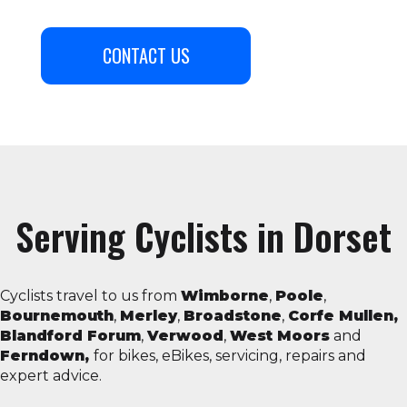
CONTACT US
Serving Cyclists in Dorset
Cyclists travel to us from
Wimborne
,
Poole
,
Bournemouth
,
Merley
,
Broadstone
,
Corfe Mullen,
Blandford Forum
,
Verwood
,
West Moors
and
Ferndown,
for bikes, eBikes, servicing, repairs and
expert advice.