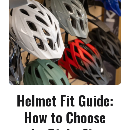
Helmet Fit Guide:
How to Choose