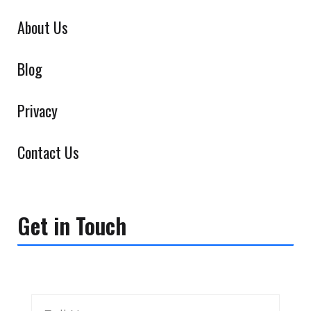
About Us
Blog
Privacy
Contact Us
Get in Touch