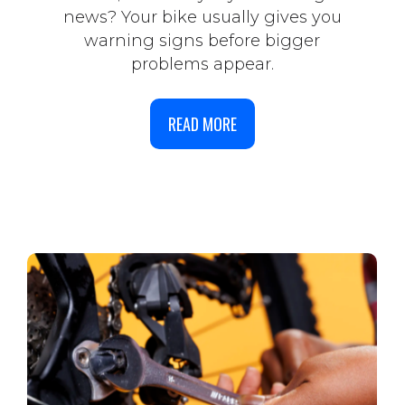
news? Your bike usually gives you
warning signs before bigger
problems appear.
READ MORE