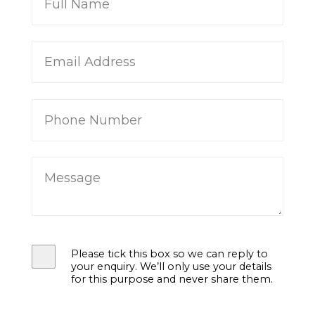
Please tick this box so we can reply to
your enquiry. We’ll only use your details
for this purpose and never share them.