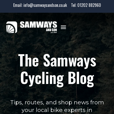
Email:
info@samwaysandson.co.uk
Tel:
01202 882960
The Samways
Cycling Blog
Tips, routes, and shop news from
your local bike experts in