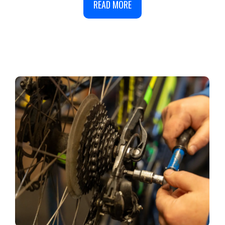
READ MORE