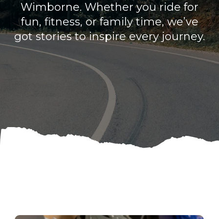
Wimborne. Whether you ride for
fun, fitness, or family time, we’ve
got stories to inspire every journey.