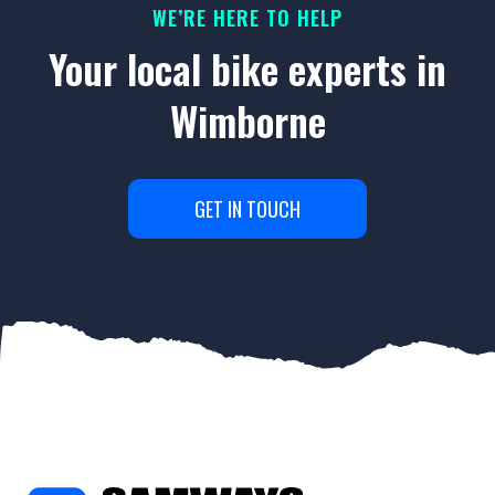
WE’RE HERE TO HELP
Your local bike experts in
Wimborne
GET IN TOUCH