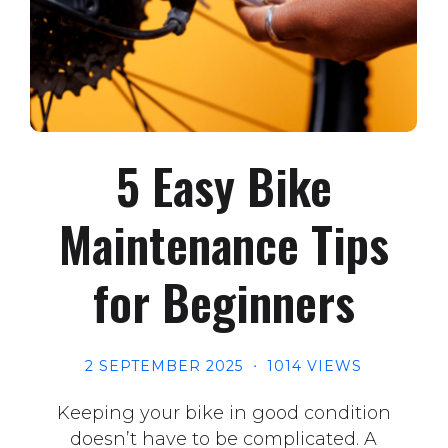
5 Easy Bike
Maintenance Tips
for Beginners
2 SEPTEMBER 2025
1014 VIEWS
Keeping your bike in good condition
doesn’t have to be complicated. A