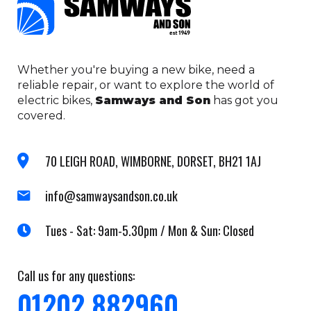
Whether you're buying a new bike, need a
reliable repair, or want to explore the world of
electric bikes,
Samways and Son
has got you
covered.
70 LEIGH ROAD, WIMBORNE, DORSET, BH21 1AJ
info@samwaysandson.co.uk
Tues - Sat: 9am-5.30pm / Mon & Sun: Closed
Call us for any questions:
01202 882960