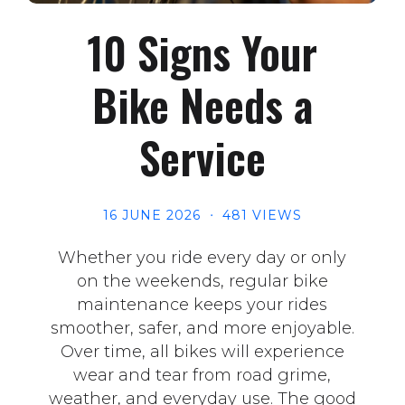
10 Signs Your
Bike Needs a
Service
16 JUNE 2026
481 VIEWS
Whether you ride every day or only
on the weekends, regular bike
maintenance keeps your rides
smoother, safer, and more enjoyable.
Over time, all bikes will experience
wear and tear from road grime,
weather, and everyday use. The good