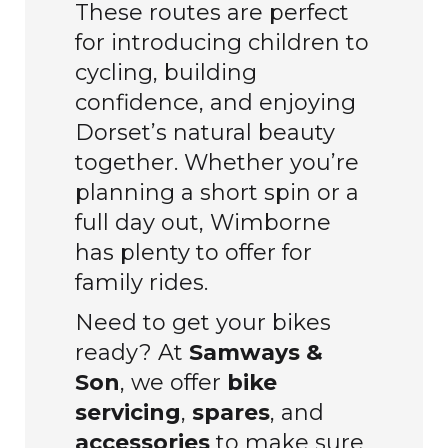
These routes are perfect
for introducing children to
cycling, building
confidence, and enjoying
Dorset’s natural beauty
together. Whether you’re
planning a short spin or a
full day out, Wimborne
has plenty to offer for
family rides.
Need to get your bikes
ready? At
Samways &
Son
, we offer
bike
servicing
,
spares
, and
accessories
to make sure