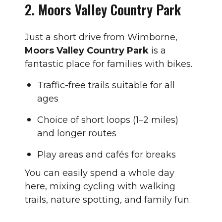
2. Moors Valley Country Park
Just a short drive from Wimborne,
Moors Valley Country Park
is a
fantastic place for families with bikes.
Traffic-free trails suitable for all
ages
Choice of short loops (1–2 miles)
and longer routes
Play areas and cafés for breaks
You can easily spend a whole day
here, mixing cycling with walking
trails, nature spotting, and family fun.