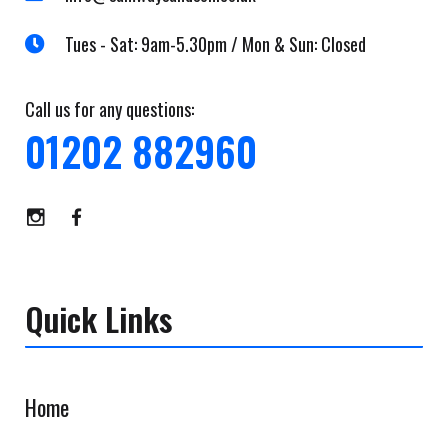
Tues - Sat: 9am-5.30pm / Mon & Sun: Closed
Call us for any questions:
01202 882960
Quick Links
Home