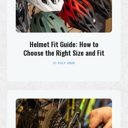
Helmet Fit Guide: How to
Choose the Right Size and Fit
21 JULY 2026