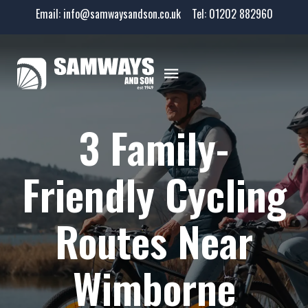
Email:
info@samwaysandson.co.uk
Tel:
01202 882960
3 Family-
Friendly Cycling
Routes Near
Wimborne