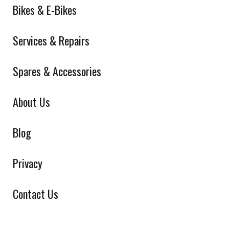
Bikes & E-Bikes
Services & Repairs
Spares & Accessories
About Us
Blog
Privacy
Contact Us