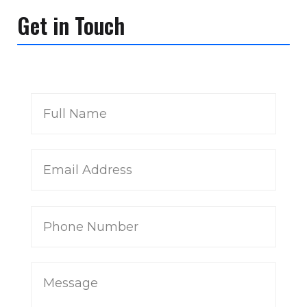
Get in Touch