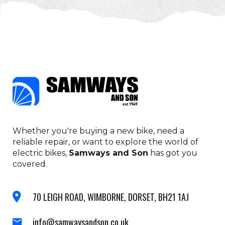
Whether you're buying a new bike, need a
reliable repair, or want to explore the world of
electric bikes,
Samways and Son
has got you
covered.
70 LEIGH ROAD, WIMBORNE, DORSET, BH21 1AJ
info@samwaysandson.co.uk