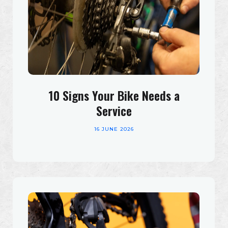
10 Signs Your Bike Needs a
Service
16 JUNE 2026