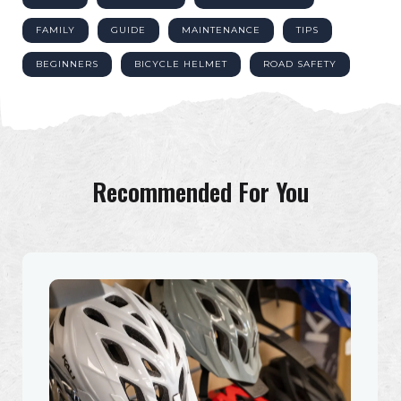
FAMILY
GUIDE
MAINTENANCE
TIPS
BEGINNERS
BICYCLE HELMET
ROAD SAFETY
Recommended For You