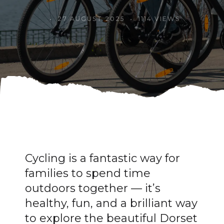
27 AUGUST 2025
1114 VIEWS
Cycling is a fantastic way for
families to spend time
outdoors together — it’s
healthy, fun, and a brilliant way
to explore the beautiful Dorset