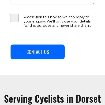
Please tick this box so we can reply to
your enquiry. We’ll only use your details
for this purpose and never share them.
CONTACT US
Serving Cyclists in Dorset