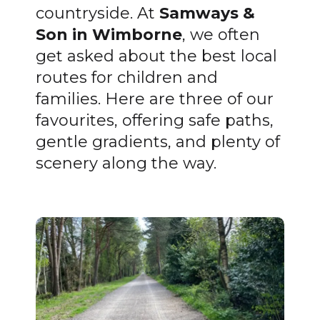
countryside. At
Samways &
Son in Wimborne
, we often
get asked about the best local
routes for children and
families. Here are three of our
favourites, offering safe paths,
gentle gradients, and plenty of
scenery along the way.