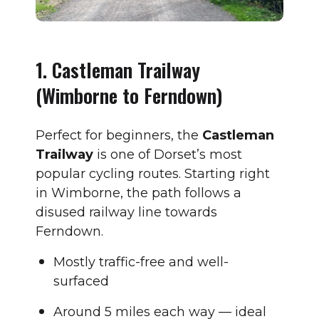
1. Castleman Trailway
(Wimborne to Ferndown)
Perfect for beginners, the
Castleman
Trailway
is one of Dorset’s most
popular cycling routes. Starting right
in Wimborne, the path follows a
disused railway line towards
Ferndown.
Mostly traffic-free and well-
surfaced
Around 5 miles each way — ideal