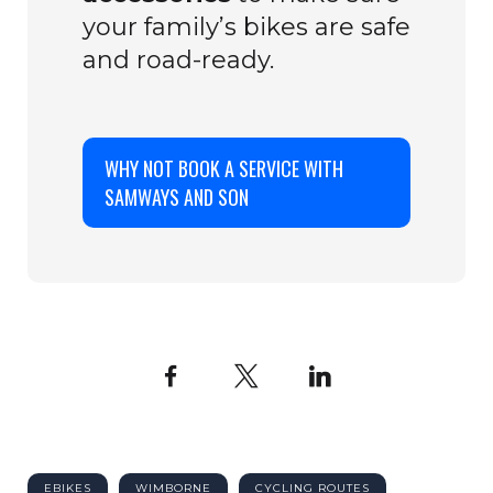
your family’s bikes are safe
and road-ready.
WHY NOT BOOK A SERVICE WITH
SAMWAYS AND SON
Facebook
X
LinkedIn
EBIKES
WIMBORNE
CYCLING ROUTES