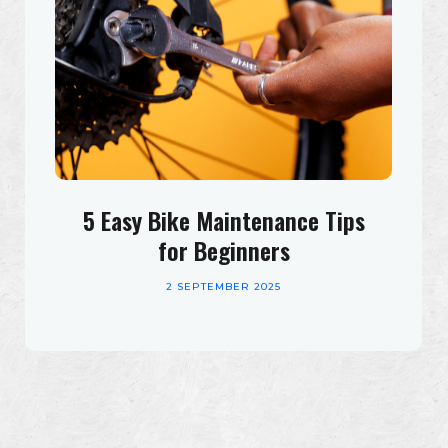
5 Easy Bike Maintenance Tips
for Beginners
2 SEPTEMBER 2025