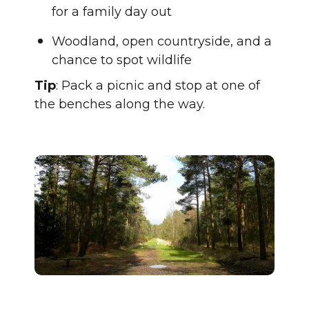
for a family day out
Woodland, open countryside, and a
chance to spot wildlife
Tip
: Pack a picnic and stop at one of
the benches along the way.