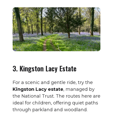
3. Kingston Lacy Estate
For a scenic and gentle ride, try the
Kingston Lacy estate
, managed by
the National Trust. The routes here are
ideal for children, offering quiet paths
through parkland and woodland.