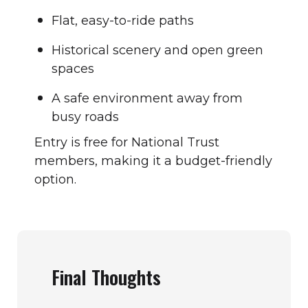
Flat, easy-to-ride paths
Historical scenery and open green
spaces
A safe environment away from
busy roads
Entry is free for National Trust
members, making it a budget-friendly
option.
Final Thoughts